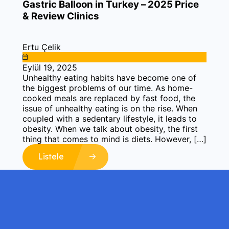
Gastric Balloon in Turkey – 2025 Price
& Review Clinics
Ertu Çelik
Eylül 19, 2025
Unhealthy eating habits have become one of
the biggest problems of our time. As home-
cooked meals are replaced by fast food, the
issue of unhealthy eating is on the rise. When
coupled with a sedentary lifestyle, it leads to
obesity. When we talk about obesity, the first
thing that comes to mind is diets. However, […]
Listele