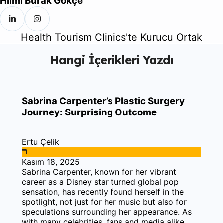
Hilmi Burak Gökçe
Health Tourism Clinics'te Kurucu Ortak
Hangi İçerikleri Yazdı
Sabrina Carpenter’s Plastic Surgery
Journey: Surprising Outcome
Ertu Çelik
Kasım 18, 2025
Sabrina Carpenter, known for her vibrant
career as a Disney star turned global pop
sensation, has recently found herself in the
spotlight, not just for her music but also for
speculations surrounding her appearance. As
with many celebrities, fans and media alike