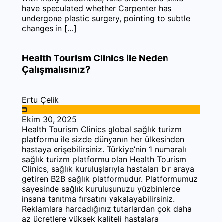
have speculated whether Carpenter has
undergone plastic surgery, pointing to subtle
changes in […]
Health Tourism Clinics ile Neden
Çalışmalısınız?
Ertu Çelik
Ekim 30, 2025
Health Tourism Clinics global sağlık turizm
platformu ile sizde dünyanın her ülkesinden
hastaya erişebilirsiniz. Türkiye’nin 1 numaralı
sağlık turizm platformu olan Health Tourism
Clinics, sağlık kuruluşlarıyla hastaları bir araya
getiren B2B sağlık platformudur. Platformumuz
sayesinde sağlık kuruluşunuzu yüzbinlerce
insana tanıtma fırsatını yakalayabilirsiniz.
Reklamlara harcadığınız tutarlardan çok daha
az ücretlere yüksek kaliteli hastalara