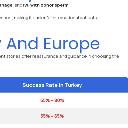
rriage
, and
IVF with donor sperm
.
ort, making it easier for international patients.
 And Europe
ient stories offer reassurance and guidance in choosing the
Success Rate in Turkey
65% – 80%
55% – 65%