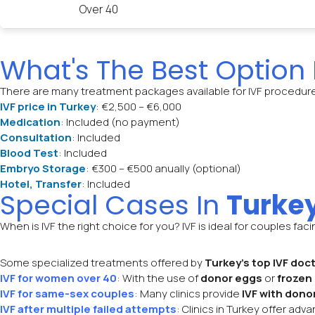
Over 40
What's The Best Option
There are many treatment packages available for IVF procedur
IVF price in Turkey
: €2,500 – €6,000
Medication
: Included (no payment)
Consultation
: Included
Blood Test
: Included
Embryo Storage
: €300 – €500 anually (optional)
Hotel, Transfer
: Included
Special Cases In
Turke
When is IVF the right choice for you? IVF is ideal for couples fac
Some specialized treatments offered by
Turkey’s top IVF doc
IVF for women over 40
: With the use of
donor eggs
or
frozen
IVF for same-sex couples
: Many clinics provide
IVF with dono
IVF after multiple failed attempts
: Clinics in Turkey offer ad