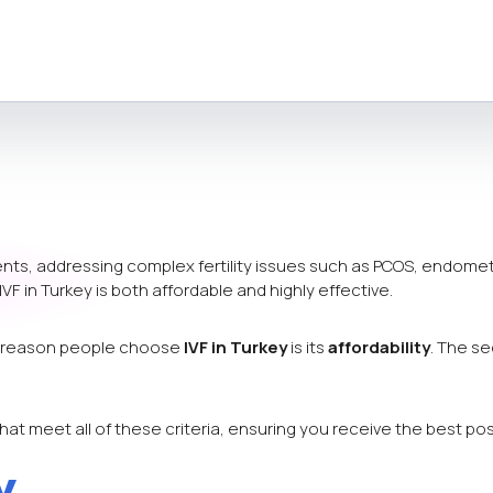
nts, addressing complex fertility issues such as PCOS, endometri
 IVF in Turkey is both affordable and highly effective.
ry reason people choose
IVF in Turkey
is its
affordability
. The s
at meet all of these criteria, ensuring you receive the best pos
y