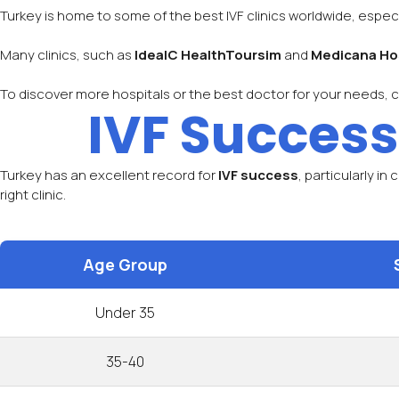
Turkey is home to some of the best IVF clinics worldwide, especi
Many clinics, such as
IdeaIC HealthToursim
and
Medicana Ho
To discover more hospitals or the best doctor for your needs, 
IVF Success
Turkey has an excellent record for
IVF success
, particularly in
right clinic.
Age Group
Under 35
35-40