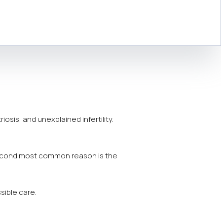
osis, and unexplained infertility.
econd most common reason is the
sible care.