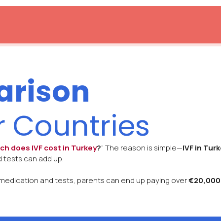
arison
r Countries
h does IVF cost in Turkey
?
” The reason is simple—
IVF in Tur
 tests can add up.
or medication and tests, parents can end up paying over
€20,000