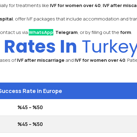
ally for treatments like
IVF for women over 40
,
IVF after misca
spital
, offer IVF packages that include accommodation and transp
contact us via
WhatsApp
,
Telegram
, or by filling out the
form
.
 Rates In
Turkey
 cases of
IVF after miscarriage
and
IVF for women over 40
. Pat
Success Rate in Europe
%45 – %50
%45 – %50