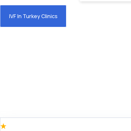
IVF In Turkey Clinics