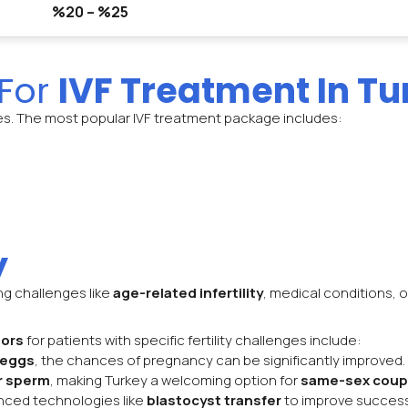
%20 – %25
 For
IVF Treatment In Tu
es. The most popular IVF treatment package includes:
y
ing challenges like
age-related infertility
, medical conditions, o
tors
for patients with specific fertility challenges include:
 eggs
, the chances of pregnancy can be significantly improved.
r sperm
, making Turkey a welcoming option for
same-sex coup
vanced technologies like
blastocyst transfer
to improve success 