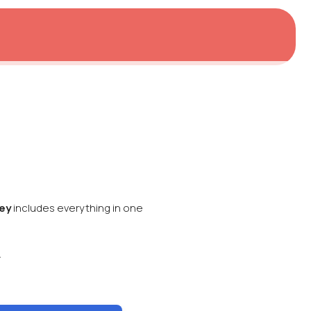
key
includes everything in one
.