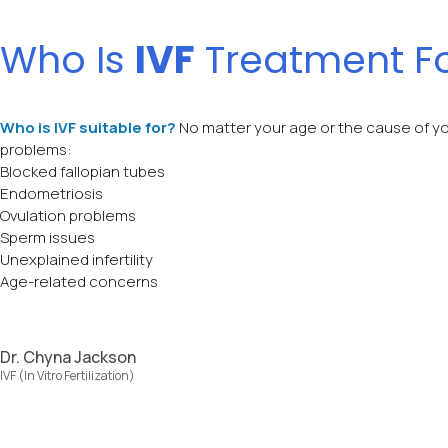
Who Is
IVF
Treatment F
Who is IVF suitable for?
No matter your age or the cause of yo
problems:
Blocked fallopian tubes
Endometriosis
Ovulation problems
Sperm issues
Unexplained infertility
Age-related concerns
Dr. Chyna Jackson
IVF (In Vitro Fertilization)