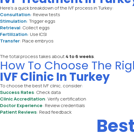
Here’s a quick breakdown of the IVF process in Turkey:
Consultation
: Review tests
Stimulation
: Trigger eggs
Retrieval
: Collect eggs
Fertilization
: Use ICSI
Transfer
: Place embryos
The total process takes about
4 to 6 weeks
.
How To Choose The Rig
IVF Clinic In Turkey
To choose the best IVF clinic, consider:
Success Rates
: Check data
Clinic Accreditation
: Verify certification
Doctor Experience
: Review credentials
Patient Reviews
: Read feedback
Bes