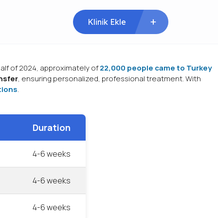
Klinik Ekle
 half of 2024, approximately of
22,000 people came to Turkey
nsfer
, ensuring personalized, professional treatment. With
tions
.
Duration
4-6 weeks
4-6 weeks
4-6 weeks