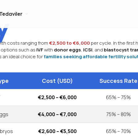
Tedaviler
y
with costs ranging from
€2,500 to €6,000
per cycle. In the first
re options such as
IVF
with
donor eggs
,
ICSI
, and
blastocyst tra
s an ideal choice for
families seeking affordable fertility solu
ype
Cost (USD)
Success Rate
F
€2,500 – €6,000
65% – 75%
Eggs
€4,000 – €7,000
75% – 80%
mbryos
€2,600 – €5,500
65% – 70%