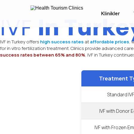
Klinikler
IVF
In Turke
IVF in Turkey offers
high success rates
at
affordable prices
, 
for in vitro fertilization treatment. Clinics provide advanced ca
success rates between 65% and 80%
, IVF in Turkey continue
Treatment T
Standard IV
IVF with Donor 
IVF with Frozen E