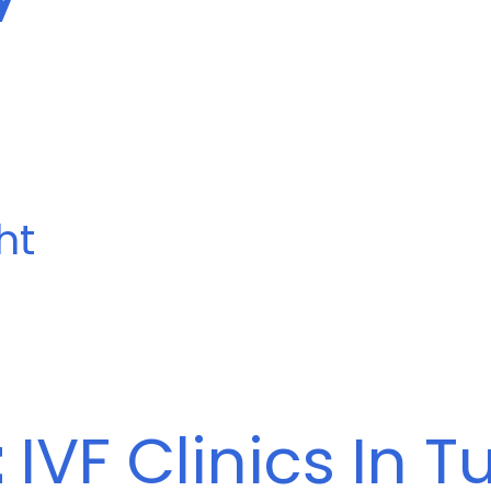
ht
t
IVF Clinics In T