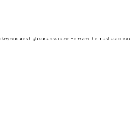
n Turkey ensures high success rates Here are the most common