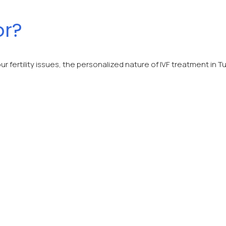
or?
ur fertility issues, the personalized nature of IVF treatment i