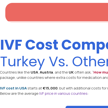
IVF Cost Comp
Turkey Vs. Othe
Countries like the
USA
,
Austria
, and the
UK
often ask, “
How muc
package, unlike countries where extra costs for medication and
IVF cost in USA
starts at
€15,000
, but with additional costs f
Below are the average
IVF price in various countries
: