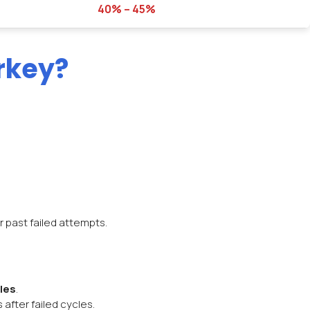
40% – 45%
rkey?
r past failed attempts.
les
.
after failed cycles.