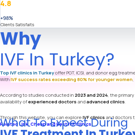
4.8
+98%
Clients Satisfaits
Why
IVF In Turkey?
Top IVF clinics in Turkey
offer PGT, ICSI, and donor egg treatme
With
IVF success rates exceeding 80% for younger women
,
According to studies conducted in
2023 and 2024
, the prima
availability of
experienced doctors
and
advanced clinics
.
Through this website, you can explore
IVF clinics
and doctors th
What To Expect During
Related Link
:
Cheap and Best IVF Clinics
IVF Treatment In Turke