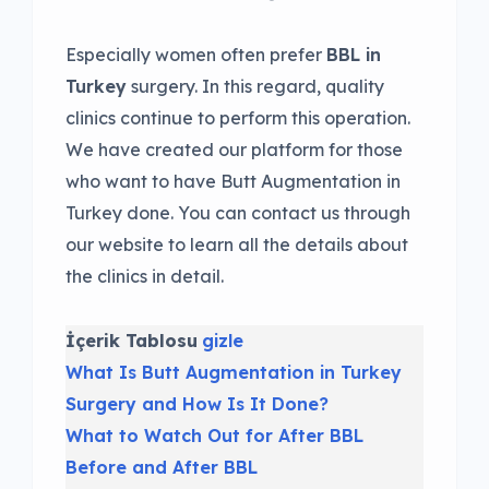
Especially women often prefer
BBL in
Turkey
surgery. In this regard, quality
clinics continue to perform this operation.
We have created our platform for those
who want to have Butt Augmentation in
Turkey done. You can contact us through
our website to learn all the details about
the clinics in detail.
İçerik Tablosu
gizle
What Is Butt Augmentation in Turkey
Surgery and How Is It Done?
What to Watch Out for After BBL
Before and After BBL