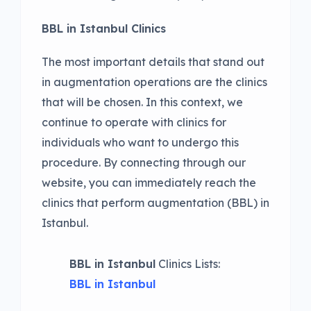
BBL in Istanbul Clinics
The most important details that stand out
in augmentation operations are the clinics
that will be chosen. In this context, we
continue to operate with clinics for
individuals who want to undergo this
procedure. By connecting through our
website, you can immediately reach the
clinics that perform augmentation (BBL) in
Istanbul.
BBL in Istanbul
Clinics Lists:
BBL in Istanbul