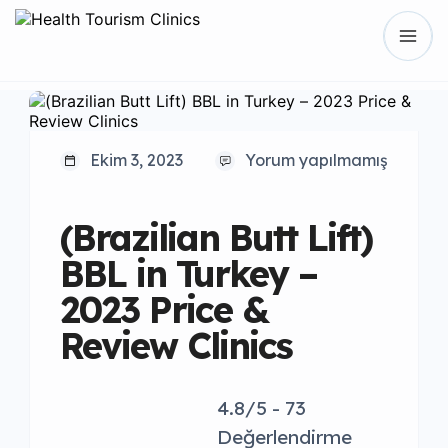
Ekim 3, 2023
Yorum yapılmamış
(Brazilian Butt Lift)
BBL in Turkey –
2023 Price &
Review Clinics
4.8/5 - 73
Değerlendirme