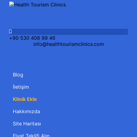
+90 530 408 99 46
info@healthtourismclinics.com
Blog
İletişim
Klinik Ekle
Hakkımızda
Site Haritası
Fiyat Teklifi Alın