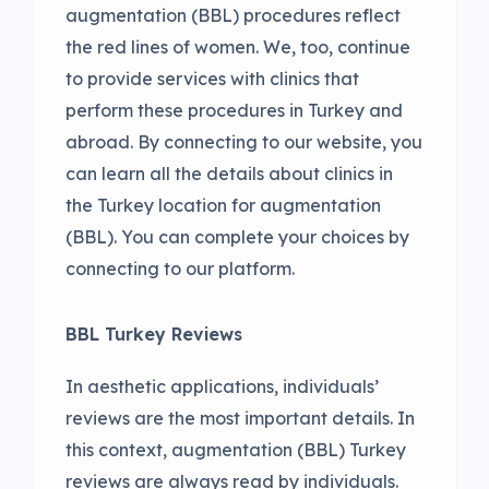
augmentation (BBL) procedures reflect
the red lines of women. We, too, continue
to provide services with clinics that
perform these procedures in Turkey and
abroad. By connecting to our website, you
can learn all the details about clinics in
the Turkey location for augmentation
(BBL). You can complete your choices by
connecting to our platform.
BBL Turkey Reviews
In aesthetic applications, individuals’
reviews are the most important details. In
this context, augmentation (BBL) Turkey
reviews are always read by individuals.