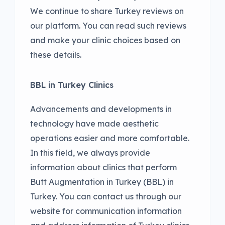
We continue to share Turkey reviews on
our platform. You can read such reviews
and make your clinic choices based on
these details.
BBL in Turkey Clinics
Advancements and developments in
technology have made aesthetic
operations easier and more comfortable.
In this field, we always provide
information about clinics that perform
Butt Augmentation in Turkey (BBL) in
Turkey. You can contact us through our
website for communication information