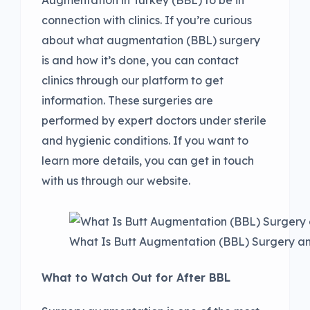
connection with clinics. If you’re curious
about what augmentation (BBL) surgery
is and how it’s done, you can contact
clinics through our platform to get
information. These surgeries are
performed by expert doctors under sterile
and hygienic conditions. If you want to
learn more details, you can get in touch
with us through our website.
What Is Butt Augmentation (BBL) Surgery a
What to Watch Out for After BBL