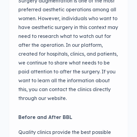
Surgery augmentation is one of the most
preferred aesthetic operations among all
women. However, individuals who want to
have aesthetic surgery in this context may
need to research what to watch out for
after the operation. In our platform,
created for hospitals, clinics, and patients,
we continue to share what needs to be
paid attention to after the surgery. If you
want to learn all the information about
this, you can contact the clinics directly
through our website.
Before and After BBL
Quality clinics provide the best possible