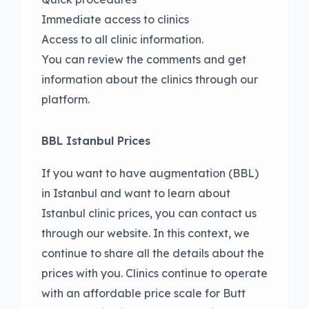
Immediate access to clinics
Access to all clinic information.
You can review the comments and get
information about the clinics through our
platform.
BBL Istanbul Prices
If you want to have augmentation (BBL)
in Istanbul and want to learn about
Istanbul clinic prices, you can contact us
through our website. In this context, we
continue to share all the details about the
prices with you. Clinics continue to operate
with an affordable price scale for Butt