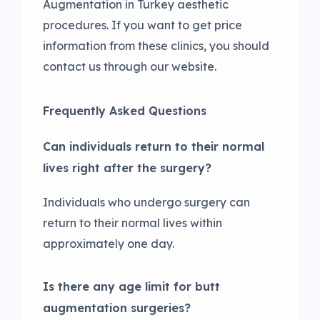
Augmentation in Turkey aesthetic
procedures. If you want to get price
information from these clinics, you should
contact us through our website.
Frequently Asked Questions
Can individuals return to their normal
lives right after the surgery?
Individuals who undergo surgery can
return to their normal lives within
approximately one day.
Is there any age limit for butt
augmentation surgeries?