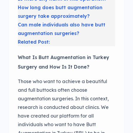
How long does butt augmentation
surgery take approximately?
Can male individuals also have butt
augmentation surgeries?
Related Post:
What Is Butt Augmentation in Turkey
Surgery and How Is It Done?
Those who want to achieve a beautiful
and full buttocks often choose
augmentation surgeries. In this context,
research is conducted about clinics. We
have created our platform for all
individuals who want to have Butt
Augmentation in Turkey (BBL) to be in