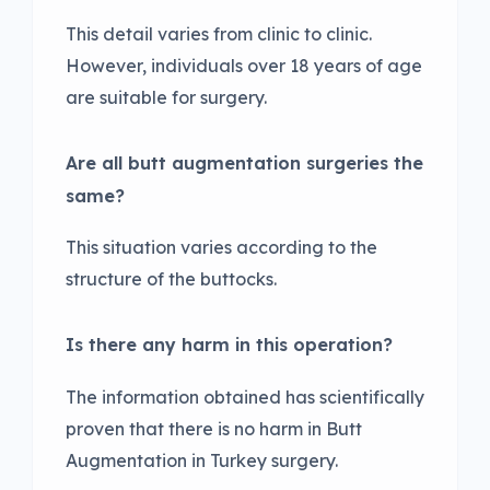
This detail varies from clinic to clinic.
However, individuals over 18 years of age
are suitable for surgery.
Are all butt augmentation surgeries the
same?
This situation varies according to the
structure of the buttocks.
Is there any harm in this operation?
The information obtained has scientifically
proven that there is no harm in Butt
Augmentation in Turkey surgery.