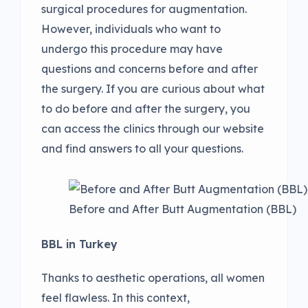
surgical procedures for augmentation.
However, individuals who want to
undergo this procedure may have
questions and concerns before and after
the surgery. If you are curious about what
to do before and after the surgery, you
can access the clinics through our website
and find answers to all your questions.
Before and After Butt Augmentation (BBL)
BBL in Turkey
Thanks to aesthetic operations, all women
feel flawless. In this context,