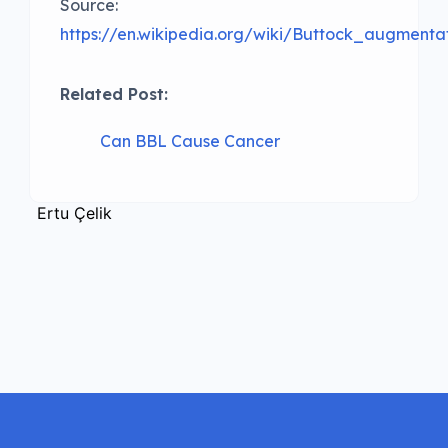
Source:
https://en.wikipedia.org/wiki/Buttock_augmenta
Related Post:
Can BBL Cause Cancer
Ertu Çelik