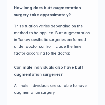
How long does butt augmentation
surgery take approximately?
This situation varies depending on the
method to be applied. Butt Augmentation
in Turkey aesthetic surgeries performed
under doctor control include the time
factor according to the doctor.
Can male individuals also have butt
augmentation surgeries?
All male individuals are suitable to have
augmentation surgery.