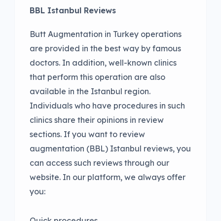
BBL Istanbul Reviews
Butt Augmentation in Turkey operations
are provided in the best way by famous
doctors. In addition, well-known clinics
that perform this operation are also
available in the Istanbul region.
Individuals who have procedures in such
clinics share their opinions in review
sections. If you want to review
augmentation (BBL) Istanbul reviews, you
can access such reviews through our
website. In our platform, we always offer
you:
Quick procedures