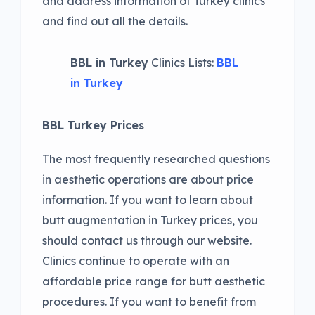
and address information of Turkey clinics
and find out all the details.
BBL in Turkey
Clinics Lists:
BBL
in Turkey
BBL Turkey Prices
The most frequently researched questions
in aesthetic operations are about price
information. If you want to learn about
butt augmentation in Turkey prices, you
should contact us through our website.
Clinics continue to operate with an
affordable price range for butt aesthetic
procedures. If you want to benefit from