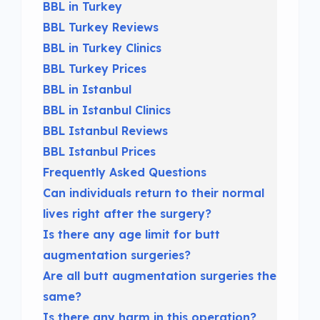
BBL in Turkey
BBL Turkey Reviews
BBL in Turkey Clinics
BBL Turkey Prices
BBL in Istanbul
BBL in Istanbul Clinics
BBL Istanbul Reviews
BBL Istanbul Prices
Frequently Asked Questions
Can individuals return to their normal
lives right after the surgery?
Is there any age limit for butt
augmentation surgeries?
Are all butt augmentation surgeries the
same?
Is there any harm in this operation?