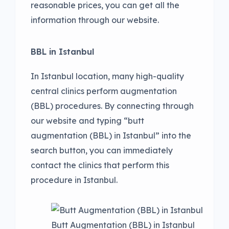
reasonable prices, you can get all the
information through our website.
BBL in Istanbul
In Istanbul location, many high-quality
central clinics perform augmentation
(BBL) procedures. By connecting through
our website and typing “butt
augmentation (BBL) in Istanbul” into the
search button, you can immediately
contact the clinics that perform this
procedure in Istanbul.
Butt Augmentation (BBL) in Istanbul