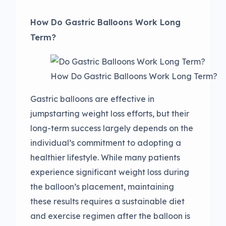
How Do Gastric Balloons Work Long
Term?
How Do Gastric Balloons Work Long Term?
Gastric balloons are effective in
jumpstarting weight loss efforts, but their
long-term success largely depends on the
individual’s commitment to adopting a
healthier lifestyle. While many patients
experience significant weight loss during
the balloon’s placement, maintaining
these results requires a sustainable diet
and exercise regimen after the balloon is