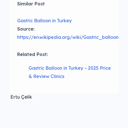
Similar Post
Gastric Balloon in Turkey
Source:
https://en.wikipedia.org/wiki/Gastric_balloon
Related Post:
Gastric Balloon in Turkey – 2025 Price
& Review Clinics
Ertu Çelik