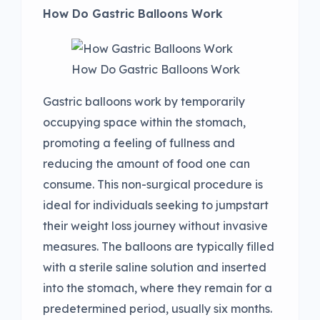
How Do Gastric Balloons Work
How Do Gastric Balloons Work
Gastric balloons work by temporarily
occupying space within the stomach,
promoting a feeling of fullness and
reducing the amount of food one can
consume. This non-surgical procedure is
ideal for individuals seeking to jumpstart
their weight loss journey without invasive
measures. The balloons are typically filled
with a sterile saline solution and inserted
into the stomach, where they remain for a
predetermined period, usually six months.