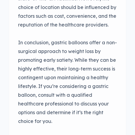
choice of location should be influenced by
factors such as cost, convenience, and the
reputation of the healthcare providers.
In conclusion, gastric balloons offer a non-
surgical approach to weight loss by
promoting early satiety. While they can be
highly effective, their long-term success is
contingent upon maintaining a healthy
lifestyle. If you’re considering a gastric
balloon, consult with a qualified
healthcare professional to discuss your
options and determine if it’s the right
choice for you.