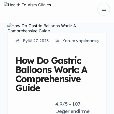
Eylül 27, 2023
Yorum yapılmamış
How Do Gastric
Balloons Work: A
Comprehensive
Guide
4.9/5 - 107
Değerlendirme