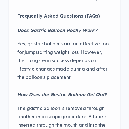
Frequently Asked Questions
(FAQs)
Does Gastric Balloon Really Work?
Yes, gastric balloons are an effective tool
for jumpstarting weight loss. However,
their long-term success depends on
lifestyle changes made during and after
the balloon’s placement.
How Does the Gastric Balloon Get Out?
The gastric balloon is removed through
another endoscopic procedure. A tube is
inserted through the mouth and into the