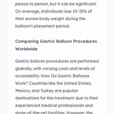
person to person, but it can be significant.
On average, individuals lose 10-15% of
their excess body weight during the
balloon’s placement period.
Comparing Gastric Balloon Procedures
Worldwide
Gastric balloon procedures are performed
globally, with varying costs and levels of
accessibility. How Do Gastric Balloons
Work? Countries like the United States,
Mexico, and Turkey are popular
destinations for this treatment due to their
experienced medical professionals and
state-of-the-art facilities. However, the