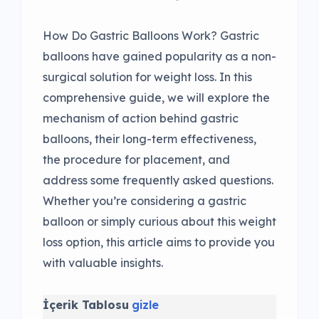
How Do Gastric Balloons Work? Gastric
balloons have gained popularity as a non-
surgical solution for weight loss. In this
comprehensive guide, we will explore the
mechanism of action behind gastric
balloons, their long-term effectiveness,
the procedure for placement, and
address some frequently asked questions.
Whether you’re considering a gastric
balloon or simply curious about this weight
loss option, this article aims to provide you
with valuable insights.
İçerik Tablosu
gizle