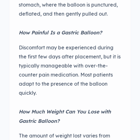
stomach, where the balloon is punctured,
deflated, and then gently pulled out.
How Painful Is a Gastric Balloon?
Discomfort may be experienced during
the first few days after placement, but it is
typically manageable with over-the-
counter pain medication. Most patients
adapt to the presence of the balloon
quickly.
How Much Weight Can You Lose with
Gastric Balloon?
The amount of weight lost varies from