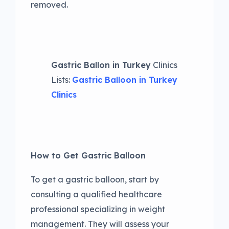
removed.
Gastric Ballon in Turkey
Clinics
Lists:
Gastric Balloon in Turkey
Clinics
How to Get Gastric Balloon
To get a gastric balloon, start by
consulting a qualified healthcare
professional specializing in weight
management. They will assess your