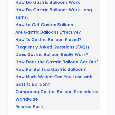
How Do Gastric Balloons Work
How Do Gastric Balloons Work Long
Term?
How to Get Gastric Balloon
Are Gastric Balloons Effective?
How Is Gastric Balloon Placed?
Frequently Asked Questions (FAQs)
Does Gastric Balloon Really Work?
How Does the Gastric Balloon Get Out?
How Painful Is a Gastric Balloon?
How Much Weight Can You Lose with
Gastric Balloon?
Comparing Gastric Balloon Procedures
Worldwide
Related Post: