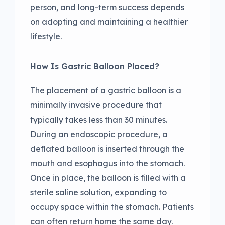
person, and long-term success depends
on adopting and maintaining a healthier
lifestyle.
How Is Gastric Balloon Placed?
The placement of a gastric balloon is a
minimally invasive procedure that
typically takes less than 30 minutes.
During an endoscopic procedure, a
deflated balloon is inserted through the
mouth and esophagus into the stomach.
Once in place, the balloon is filled with a
sterile saline solution, expanding to
occupy space within the stomach. Patients
can often return home the same day.