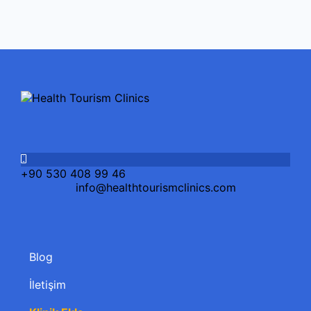
+90 530 408 99 46
info@healthtourismclinics.com
Blog
İletişim