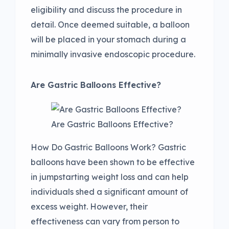
eligibility and discuss the procedure in
detail. Once deemed suitable, a balloon
will be placed in your stomach during a
minimally invasive endoscopic procedure.
Are Gastric Balloons Effective?
Are Gastric Balloons Effective?
How Do Gastric Balloons Work? Gastric
balloons have been shown to be effective
in jumpstarting weight loss and can help
individuals shed a significant amount of
excess weight. However, their
effectiveness can vary from person to