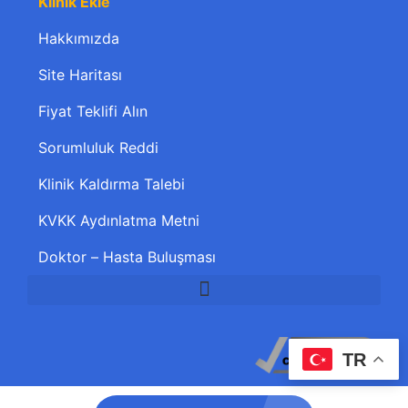
Klinik Ekle
Hakkımızda
Site Haritası
Fiyat Teklifi Alın
Sorumluluk Reddi
Klinik Kaldırma Talebi
KVKK Aydınlatma Metni
Doktor – Hasta Buluşması
TR